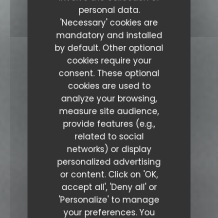
personal data.
'Necessary' cookies are
mandatory and installed
by default. Other optional
cookies require your
consent. These optional
cookies are used to
analyze your browsing,
measure site audience,
provide features (e.g.,
related to social
networks) or display
personalized advertising
or content. Click on 'OK,
accept all', 'Deny all' or
'Personalize' to manage
your preferences. You