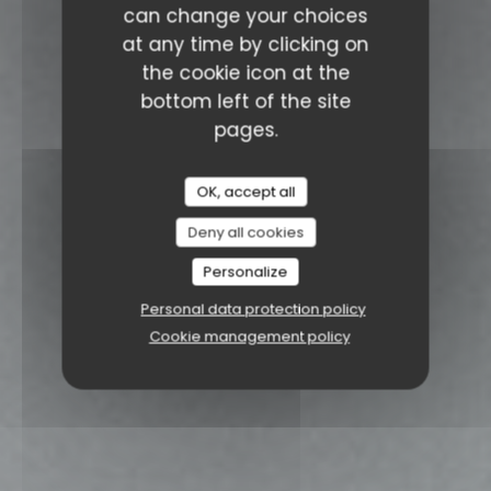
can change your choices
at any time by clicking on
the cookie icon at the
bottom left of the site
pages.
OK, accept all
Deny all cookies
Personalize
Personal data protection policy
Cookie management policy