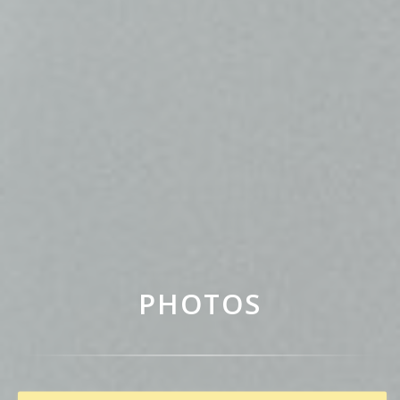
PHOTOS