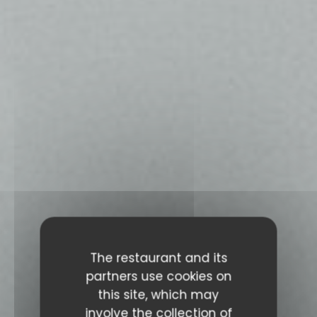
The restaurant and its
partners use cookies on
this site, which may
involve the collection of