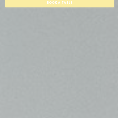
BOOK A TABLE