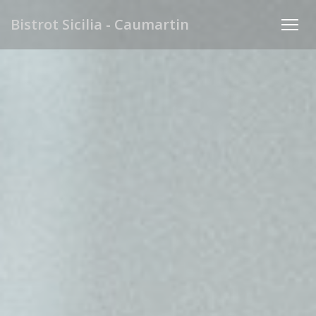
Personalizing your cookie choices
Bistrot Sicilia - Caumartin