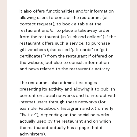
It also offers functionalities and/or information
allowing users to contact the restaurant (cf.
contact request), to book a table at the
restaurant and/or to place a takeaway order
from the restaurant (in "click and collect") if the
restaurant offers such a service, to purchase
gift vouchers (also called "gift cards" or "gift
certificates") from the restaurant if offered on
the website, but also to consult information
and news related to the restaurant's activity.
The restaurant also administers pages
presenting its activity and allowing it to publish
content on social networks and to interact with
internet users through these networks (for
example, Facebook, Instagram and X (formerly
"Twitter"), depending on the social networks
actually used by the restaurant and on which
the restaurant actually has a page that it
administers).