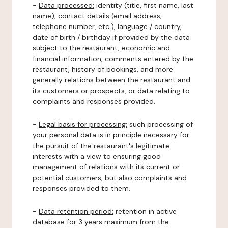
-
Data processed:
identity (title, first name, last
name), contact details (email address,
telephone number, etc.), language / country,
date of birth / birthday if provided by the data
subject to the restaurant, economic and
financial information, comments entered by the
restaurant, history of bookings, and more
generally relations between the restaurant and
its customers or prospects, or data relating to
complaints and responses provided.
-
Legal basis for processing:
such processing of
your personal data is in principle necessary for
the pursuit of the restaurant's legitimate
interests with a view to ensuring good
management of relations with its current or
potential customers, but also complaints and
responses provided to them.
-
Data retention period:
retention in active
database for 3 years maximum from the