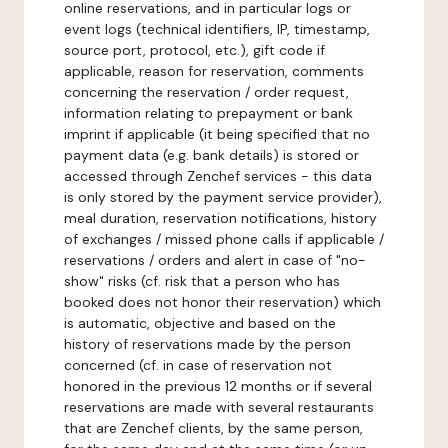
online reservations, and in particular logs or
event logs (technical identifiers, IP, timestamp,
source port, protocol, etc.), gift code if
applicable, reason for reservation, comments
concerning the reservation / order request,
information relating to prepayment or bank
imprint if applicable (it being specified that no
payment data (e.g. bank details) is stored or
accessed through Zenchef services - this data
is only stored by the payment service provider),
meal duration, reservation notifications, history
of exchanges / missed phone calls if applicable /
reservations / orders and alert in case of "no-
show" risks (cf. risk that a person who has
booked does not honor their reservation) which
is automatic, objective and based on the
history of reservations made by the person
concerned (cf. in case of reservation not
honored in the previous 12 months or if several
reservations are made with several restaurants
that are Zenchef clients, by the same person,