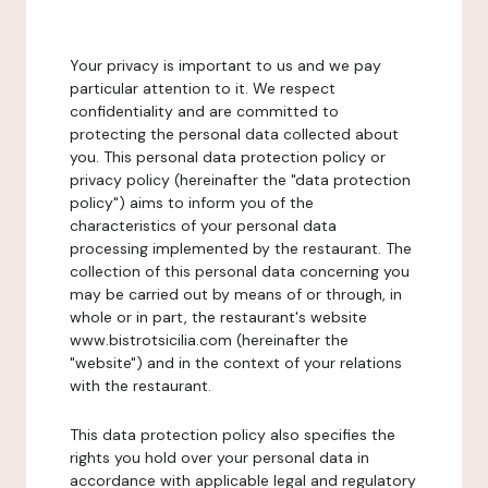
Your privacy is important to us and we pay
particular attention to it. We respect
confidentiality and are committed to
protecting the personal data collected about
you. This personal data protection policy or
privacy policy (hereinafter the "data protection
policy") aims to inform you of the
characteristics of your personal data
processing implemented by the restaurant. The
collection of this personal data concerning you
may be carried out by means of or through, in
whole or in part, the restaurant's website
www.bistrotsicilia.com (hereinafter the
"website") and in the context of your relations
with the restaurant.
This data protection policy also specifies the
rights you hold over your personal data in
accordance with applicable legal and regulatory