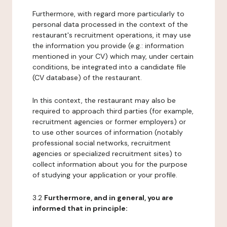
Furthermore, with regard more particularly to
personal data processed in the context of the
restaurant's recruitment operations, it may use
the information you provide (e.g.: information
mentioned in your CV) which may, under certain
conditions, be integrated into a candidate file
(CV database) of the restaurant.
In this context, the restaurant may also be
required to approach third parties (for example,
recruitment agencies or former employers) or
to use other sources of information (notably
professional social networks, recruitment
agencies or specialized recruitment sites) to
collect information about you for the purpose
of studying your application or your profile.
3.2
Furthermore, and in general, you are
informed that in principle: