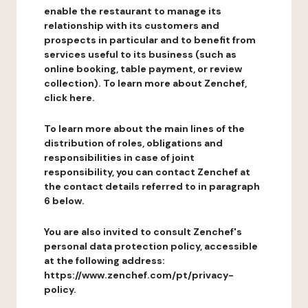
enable the restaurant to manage its
relationship with its customers and
prospects in particular and to benefit from
services useful to its business (such as
online booking, table payment, or review
collection). To learn more about Zenchef,
click here.
To learn more about the main lines of the
distribution of roles, obligations and
responsibilities in case of joint
responsibility, you can contact Zenchef at
the contact details referred to in paragraph
6 below.
You are also invited to consult Zenchef's
personal data protection policy, accessible
at the following address:
https://www.zenchef.com/pt/privacy-
policy.