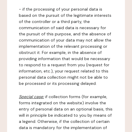
- if the processing of your personal data is
based on the pursuit of the legitimate interests
of the controller or a third party, the
communication of said data is necessary for
the pursuit of this purpose, and the absence of
communication of your data may not allow the
implementation of the relevant processing or
obstruct it. For example, in the absence of
providing information that would be necessary
to respond to a request from you (request for
information, etc.), your request related to this
personal data collection might not be able to
be processed or its processing delayed.
Special case:
if collection forms (for example,
forms integrated on the website) involve the
entry of personal data on an optional basis, this
will in principle be indicated to you by means of
a legend. Otherwise, if the collection of certain
data is mandatory for the implementation of