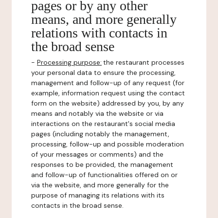
pages or by any other
means, and more generally
relations with contacts in
the broad sense
-
Processing purpose:
the restaurant processes
your personal data to ensure the processing,
management and follow-up of any request (for
example, information request using the contact
form on the website) addressed by you, by any
means and notably via the website or via
interactions on the restaurant's social media
pages (including notably the management,
processing, follow-up and possible moderation
of your messages or comments) and the
responses to be provided, the management
and follow-up of functionalities offered on or
via the website, and more generally for the
purpose of managing its relations with its
contacts in the broad sense.