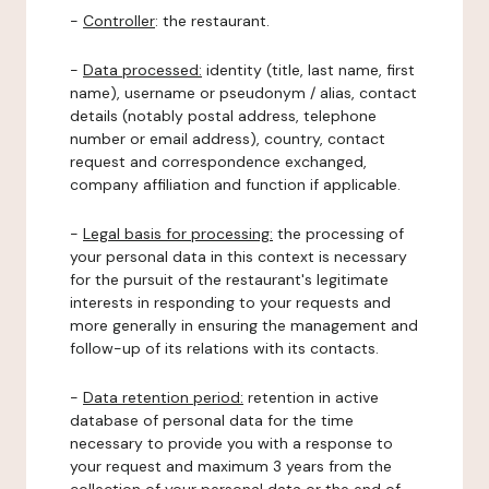
-
Controller
: the restaurant.
-
Data processed:
identity (title, last name, first
name), username or pseudonym / alias, contact
details (notably postal address, telephone
number or email address), country, contact
request and correspondence exchanged,
company affiliation and function if applicable.
-
Legal basis for processing:
the processing of
your personal data in this context is necessary
for the pursuit of the restaurant's legitimate
interests in responding to your requests and
more generally in ensuring the management and
follow-up of its relations with its contacts.
-
Data retention period:
retention in active
database of personal data for the time
necessary to provide you with a response to
your request and maximum 3 years from the