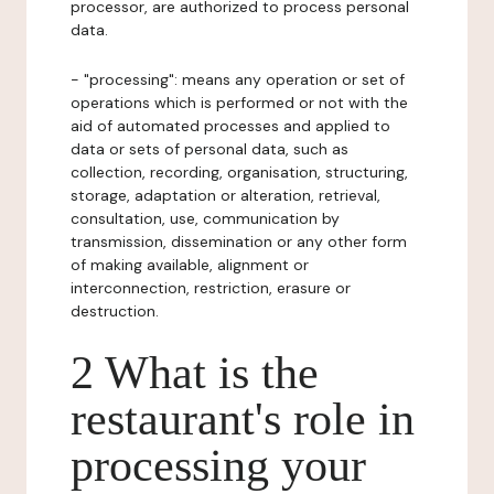
processor, are authorized to process personal
data.
- "processing": means any operation or set of
operations which is performed or not with the
aid of automated processes and applied to
data or sets of personal data, such as
collection, recording, organisation, structuring,
storage, adaptation or alteration, retrieval,
consultation, use, communication by
transmission, dissemination or any other form
of making available, alignment or
interconnection, restriction, erasure or
destruction.
2 What is the
restaurant's role in
processing your