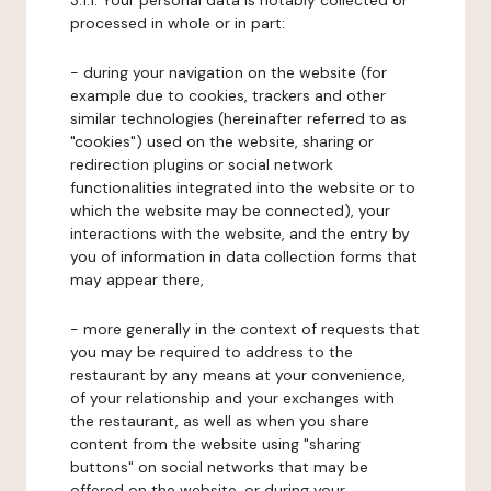
3.1.1. Your personal data is notably collected or
processed in whole or in part:
- during your navigation on the website (for
example due to cookies, trackers and other
similar technologies (hereinafter referred to as
"cookies") used on the website, sharing or
redirection plugins or social network
functionalities integrated into the website or to
which the website may be connected), your
interactions with the website, and the entry by
you of information in data collection forms that
may appear there,
- more generally in the context of requests that
you may be required to address to the
restaurant by any means at your convenience,
of your relationship and your exchanges with
the restaurant, as well as when you share
content from the website using "sharing
buttons" on social networks that may be
offered on the website, or during your