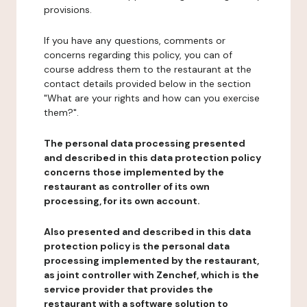
provisions.
If you have any questions, comments or
concerns regarding this policy, you can of
course address them to the restaurant at the
contact details provided below in the section
"What are your rights and how can you exercise
them?".
The personal data processing presented
and described in this data protection policy
concerns those implemented by the
restaurant as controller of its own
processing, for its own account.
Also presented and described in this data
protection policy is the personal data
processing implemented by the restaurant,
as joint controller with Zenchef, which is the
service provider that provides the
restaurant with a software solution to