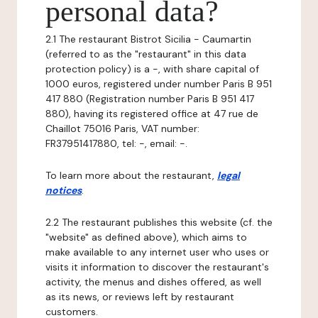
personal data?
2.1 The restaurant Bistrot Sicilia - Caumartin
(referred to as the "restaurant" in this data
protection policy) is a -, with share capital of
1000 euros, registered under number Paris B 951
417 880 (Registration number Paris B 951 417
880), having its registered office at 47 rue de
Chaillot 75016 Paris, VAT number:
FR37951417880, tel: -, email: -.
To learn more about the restaurant,
legal
notices
.
2.2 The restaurant publishes this website (cf. the
"website" as defined above), which aims to
make available to any internet user who uses or
visits it information to discover the restaurant's
activity, the menus and dishes offered, as well
as its news, or reviews left by restaurant
customers.