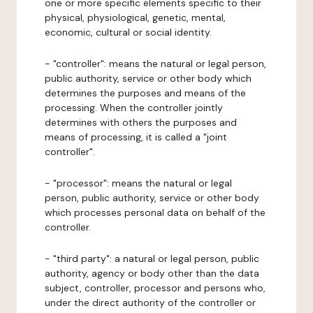
one or more specific elements specific to their
physical, physiological, genetic, mental,
economic, cultural or social identity.
- "controller": means the natural or legal person,
public authority, service or other body which
determines the purposes and means of the
processing. When the controller jointly
determines with others the purposes and
means of processing, it is called a "joint
controller".
- "processor": means the natural or legal
person, public authority, service or other body
which processes personal data on behalf of the
controller.
- "third party": a natural or legal person, public
authority, agency or body other than the data
subject, controller, processor and persons who,
under the direct authority of the controller or