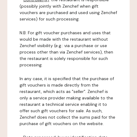
(possibly jointly with Zenchef when gift
vouchers are purchased and used using Zenchef
services) for such processing.
N.B: For gift voucher purchases and uses that
would be made with the restaurant without
Zenchef visibility (e.g.: via a purchase or use
process other than via Zenchef services), then
the restaurant is solely responsible for such
processing.
In any case, it is specified that the purchase of
gift vouchers is made directly from the
restaurant, which acts as "seller". Zenchef is
only a service provider making available to the
restaurant a technical service enabling it to
offer such gift vouchers for sale. As such,
Zenchef does not collect the sums paid for the
purchase of gift vouchers on the website.