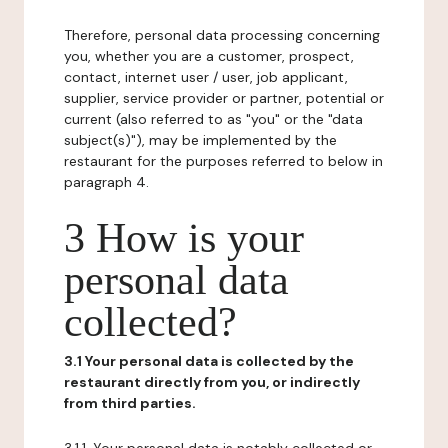
Therefore, personal data processing concerning
you, whether you are a customer, prospect,
contact, internet user / user, job applicant,
supplier, service provider or partner, potential or
current (also referred to as "you" or the "data
subject(s)"), may be implemented by the
restaurant for the purposes referred to below in
paragraph 4.
3 How is your
personal data
collected?
3.1 Your personal data is collected by the
restaurant directly from you, or indirectly
from third parties.