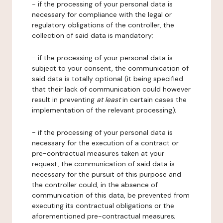
- if the processing of your personal data is
necessary for compliance with the legal or
regulatory obligations of the controller, the
collection of said data is mandatory;
- if the processing of your personal data is
subject to your consent, the communication of
said data is totally optional (it being specified
that their lack of communication could however
result in preventing
at least
in certain cases the
implementation of the relevant processing);
- if the processing of your personal data is
necessary for the execution of a contract or
pre-contractual measures taken at your
request, the communication of said data is
necessary for the pursuit of this purpose and
the controller could, in the absence of
communication of this data, be prevented from
executing its contractual obligations or the
aforementioned pre-contractual measures;