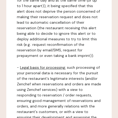
for the same day and at the same time (or up
to 1 hour apart)), it being specified that this
alert does not deprive the person concerned of
making their reservation request and does not
lead to automatic cancellation of their
reservation (the restaurant receiving this alert
being able to decide to ignore this alert or to
deploy additional measures to try to limit this
risk (e.g.: request reconfirmation of the
reservation by email/SMS, request for
prepayment or even taking a bank imprint)).
-
Legal basis for processing:
such processing of
your personal data is necessary for the pursuit
of the restaurant's legitimate interests (and/or
Zenchef when reservations and orders are made
using Zenchef services) with a view to
responding to reservation / order requests,
ensuring good management of reservations and
orders, and more generally relations with the
restaurant's customers, or with a view to
ensuring their development and assessing the