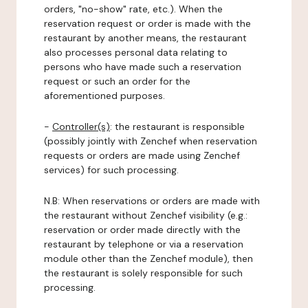
orders, "no-show" rate, etc.). When the
reservation request or order is made with the
restaurant by another means, the restaurant
also processes personal data relating to
persons who have made such a reservation
request or such an order for the
aforementioned purposes.
-
Controller(s)
: the restaurant is responsible
(possibly jointly with Zenchef when reservation
requests or orders are made using Zenchef
services) for such processing.
N.B: When reservations or orders are made with
the restaurant without Zenchef visibility (e.g.:
reservation or order made directly with the
restaurant by telephone or via a reservation
module other than the Zenchef module), then
the restaurant is solely responsible for such
processing.