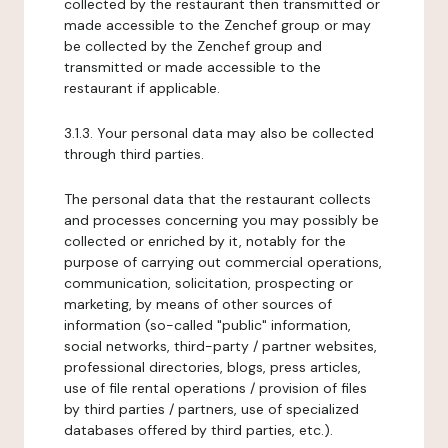
collected by the restaurant then transmitted or
made accessible to the Zenchef group or may
be collected by the Zenchef group and
transmitted or made accessible to the
restaurant if applicable.
3.1.3. Your personal data may also be collected
through third parties.
The personal data that the restaurant collects
and processes concerning you may possibly be
collected or enriched by it, notably for the
purpose of carrying out commercial operations,
communication, solicitation, prospecting or
marketing, by means of other sources of
information (so-called "public" information,
social networks, third-party / partner websites,
professional directories, blogs, press articles,
use of file rental operations / provision of files
by third parties / partners, use of specialized
databases offered by third parties, etc.).