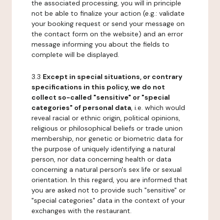
the associated processing, you will in principle
not be able to finalize your action (e.g.: validate
your booking request or send your message on
the contact form on the website) and an error
message informing you about the fields to
complete will be displayed.
3.3
Except in special situations, or contrary
specifications in this policy, we do not
collect so-called "sensitive" or "special
categories" of personal data
, i.e. which would
reveal racial or ethnic origin, political opinions,
religious or philosophical beliefs or trade union
membership, nor genetic or biometric data for
the purpose of uniquely identifying a natural
person, nor data concerning health or data
concerning a natural person's sex life or sexual
orientation. In this regard, you are informed that
you are asked not to provide such "sensitive" or
"special categories" data in the context of your
exchanges with the restaurant.