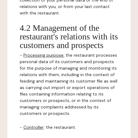
collection of your personal data or the end of
relations with you, or from your last contact
with the restaurant.
4.2 Management of the
restaurant's relations with its
customers and prospects
-
Processing purpose:
the restaurant processes
personal data of its customers and prospects
for the purpose of managing and monitoring its
relations with them, including in the context of
feeding and maintaining its customer file as well
as carrying out import or export operations of
files containing information relating to its
customers or prospects, or in the context of
managing complaints addressed by its
customers or prospects.
-
Controller
: the restaurant.