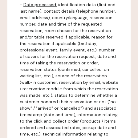
-
Data processed:
identification data (first and
last name), contact details (telephone number,
email address), country/language, reservation
number, date and time of the requested
reservation, room chosen for the reservation
and/or table reserved if applicable, reason for
the reservation if applicable (birthday,
professional event, family event, etc.), number
of covers for the reservation request, date and
time of taking the reservation or order,
reservation status (confirmed, cancelled, on
waiting list, etc.), source of the reservation
(walk-in customer, reservation by email, website
/ reservation module from which the reservation
was made, etc.), status to determine whether a
customer honored their reservation or not ("no-
show" / "arrived" or "cancelled") and associated
timestamp (date and time), information relating
to the click and collect order (products / items
ordered and associated rates, pickup date and
time, etc.), technical information relating to