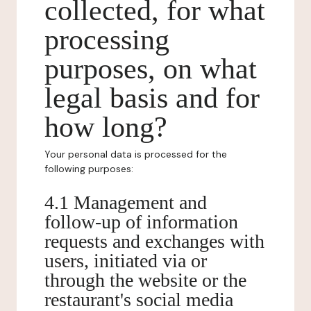
collected, for what
processing
purposes, on what
legal basis and for
how long?
Your personal data is processed for the
following purposes:
4.1 Management and
follow-up of information
requests and exchanges with
users, initiated via or
through the website or the
restaurant's social media