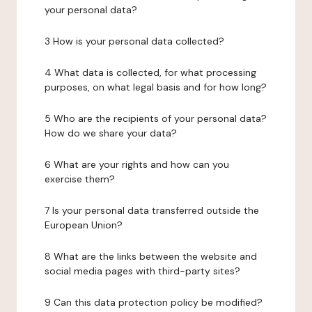
your personal data?
3 How is your personal data collected?
4 What data is collected, for what processing
purposes, on what legal basis and for how long?
5 Who are the recipients of your personal data?
How do we share your data?
6 What are your rights and how can you
exercise them?
7 Is your personal data transferred outside the
European Union?
8 What are the links between the website and
social media pages with third-party sites?
9 Can this data protection policy be modified?