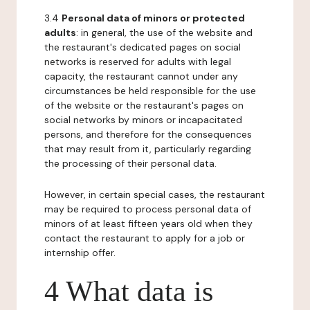
3.4
Personal data of minors or protected
adults
: in general, the use of the website and
the restaurant's dedicated pages on social
networks is reserved for adults with legal
capacity, the restaurant cannot under any
circumstances be held responsible for the use
of the website or the restaurant's pages on
social networks by minors or incapacitated
persons, and therefore for the consequences
that may result from it, particularly regarding
the processing of their personal data.
However, in certain special cases, the restaurant
may be required to process personal data of
minors of at least fifteen years old when they
contact the restaurant to apply for a job or
internship offer.
4 What data is