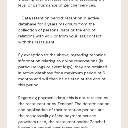
level of performance of Zenchef services.
-
Data retention period:
retention in active
database for 3 years maximum from the
collection of personal data or the end of
relations with you, or from your last contact
with the restaurant.
By exception to the above, regarding technical
information relating to online reservations (in
particular logs or event logs), they are retained
in active database for a maximum period of 6
months and will then be deleted at the end of
this period.
Regarding payment data, this is not retained by
the restaurant or by Zenchef. The determination
and application of their retention periods are
the responsibility of the payment service
providers used, the restaurant and/or Zenchef
having no control over these periods.