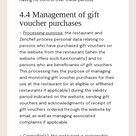
4.4 Management of gift
voucher purchases
-
Processing purpose:
the restaurant and
Zenchef process personal data relating to
persons who have purchased gift vouchers on
the website from the restaurant (when the
website offers such functionality) and to
persons who are beneficiaries of gift vouchers.
This processing has the purpose of managing
and monitoring gift voucher purchases for their
use at the restaurant (or at eligible or affiliated
restaurants if applicable) during the validity
period indicated on the website, sending gift
vouchers and acknowledgments of receipt of
gift vouchers ordered through the website by
email, as well as managing associated
complaints if applicable.
-
Controller(s)
: the restaurant is responsible