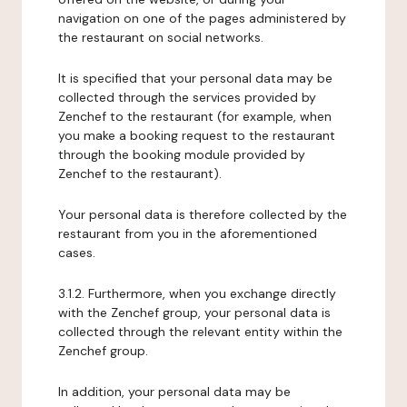
navigation on one of the pages administered by
the restaurant on social networks.
It is specified that your personal data may be
collected through the services provided by
Zenchef to the restaurant (for example, when
you make a booking request to the restaurant
through the booking module provided by
Zenchef to the restaurant).
Your personal data is therefore collected by the
restaurant from you in the aforementioned
cases.
3.1.2. Furthermore, when you exchange directly
with the Zenchef group, your personal data is
collected through the relevant entity within the
Zenchef group.
In addition, your personal data may be