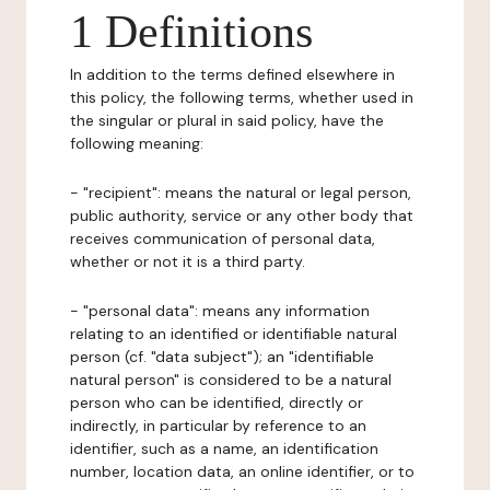
1 Definitions
In addition to the terms defined elsewhere in
this policy, the following terms, whether used in
the singular or plural in said policy, have the
following meaning:
- "recipient": means the natural or legal person,
public authority, service or any other body that
receives communication of personal data,
whether or not it is a third party.
- "personal data": means any information
relating to an identified or identifiable natural
person (cf. "data subject"); an "identifiable
natural person" is considered to be a natural
person who can be identified, directly or
indirectly, in particular by reference to an
identifier, such as a name, an identification
number, location data, an online identifier, or to