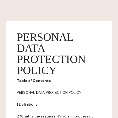
PERSONAL
DATA
PROTECTION
POLICY
Table of Contents
PERSONAL DATA PROTECTION POLICY
1 Definitions
2 What is the restaurant's role in processing