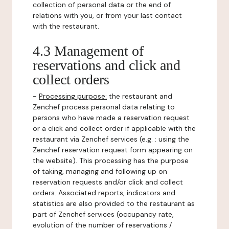
collection of personal data or the end of
relations with you, or from your last contact
with the restaurant.
4.3 Management of
reservations and click and
collect orders
-
Processing purpose:
the restaurant and
Zenchef process personal data relating to
persons who have made a reservation request
or a click and collect order if applicable with the
restaurant via Zenchef services (e.g. : using the
Zenchef reservation request form appearing on
the website). This processing has the purpose
of taking, managing and following up on
reservation requests and/or click and collect
orders. Associated reports, indicators and
statistics are also provided to the restaurant as
part of Zenchef services (occupancy rate,
evolution of the number of reservations /