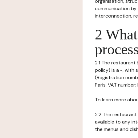
organisation, struct
communication by t
interconnection, re
2 What 
process
2.1 The restaurant 
policy) is a -, wit
(Registration numbe
Paris, VAT number: F
To learn more abou
2.2 The restaurant 
available to any in
the menus and dishe