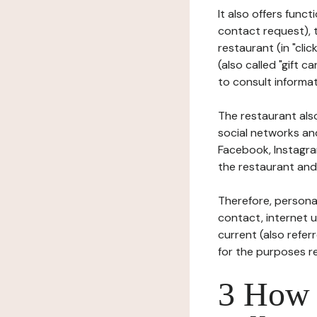
It also offers func
contact request), 
restaurant (in "clic
(also called "gift c
to consult informat
The restaurant also
social networks an
Facebook, Instagra
the restaurant and 
Therefore, persona
contact, internet us
current (also refer
for the purposes r
3 How i