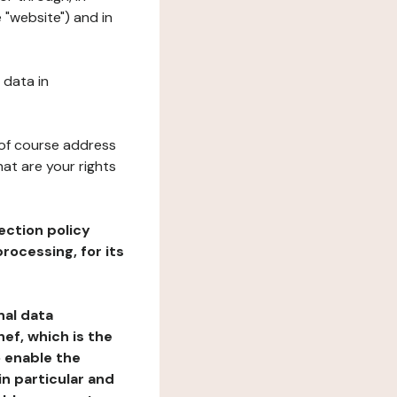
 "website") and in
 data in
 of course address
at are your rights
ection policy
rocessing, for its
nal data
ef, which is the
o enable the
n particular and