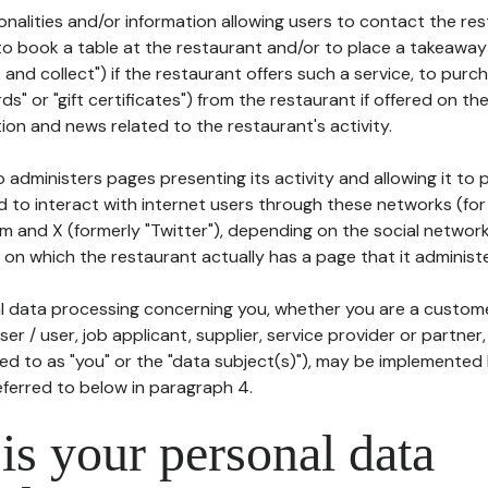
tionalities and/or information allowing users to contact the res
to book a table at the restaurant and/or to place a takeaway
k and collect") if the restaurant offers such a service, to purc
ards" or "gift certificates") from the restaurant if offered on t
ion and news related to the restaurant's activity.
 administers pages presenting its activity and allowing it to
d to interact with internet users through these networks (for
m and X (formerly "Twitter"), depending on the social networ
on which the restaurant actually has a page that it administe
l data processing concerning you, whether you are a custom
er / user, job applicant, supplier, service provider or partner,
red to as "you" or the "data subject(s)"), may be implemented
eferred to below in paragraph 4.
s your personal data