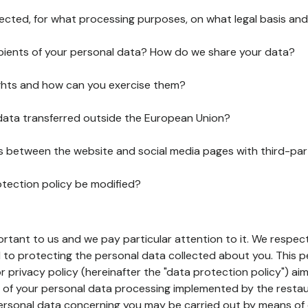
lected, for what processing purposes, on what legal basis and
pients of your personal data? How do we share your data?
ghts and how can you exercise them?
 data transferred outside the European Union?
ks between the website and social media pages with third-par
otection policy be modified?
ortant to us and we pay particular attention to it. We respect
to protecting the personal data collected about you. This p
r privacy policy (hereinafter the "data protection policy") ai
s of your personal data processing implemented by the resta
personal data concerning you may be carried out by means of 