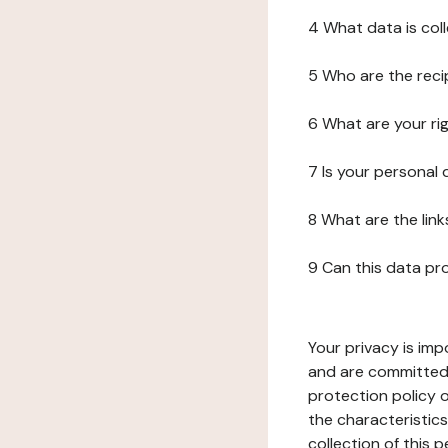
4 What data is col
5 Who are the reci
6 What are your ri
7 Is your personal
8 What are the lin
9 Can this data pr
Your privacy is imp
and are committed 
protection policy o
the characteristic
collection of this 