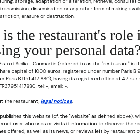
uring, storage, adaptation or alteration, retrieval, consultatio
ransmission, dissemination or any other form of making availa
striction, erasure or destruction.
is the restaurant's role 
ing your personal data
Bistrot Sicilia - Caumartin (referred to as the "restaurant" in 
h share capital of 1000 euros, registered under number Paris B
r Paris B 951 417 880), having its registered office at 47 rue
R37951417880, tel: -, email: -.
t the restaurant,
legal notices
.
publishes this website (cf. the "website" as defined above), 
ternet user who uses or visits it information to discover the re
s offered, as well as its news, or reviews left by restaurant 