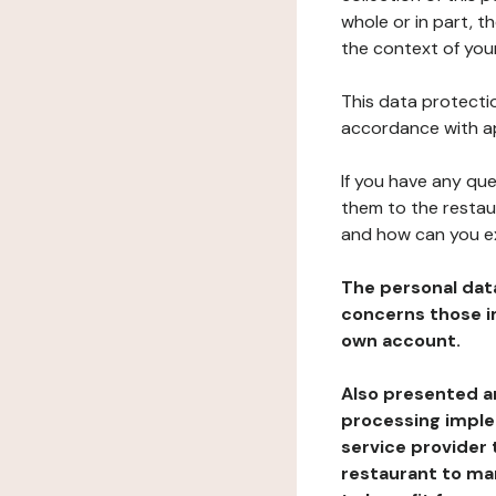
whole or in part, t
the context of your
This data protectio
accordance with ap
If you have any qu
them to the restau
and how can you e
The personal dat
concerns those im
own account.
Also presented an
processing implem
service provider 
restaurant to man