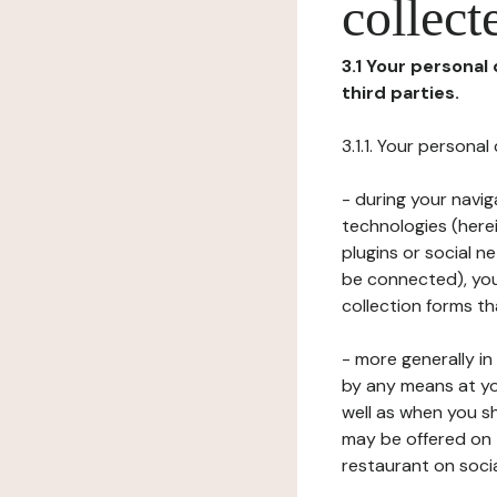
collect
3.1 Your personal
third parties.
3.1.1. Your persona
- during your navig
technologies (herei
plugins or social n
be connected), your
collection forms t
- more generally i
by any means at yo
well as when you s
may be offered on 
restaurant on soci