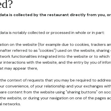
ed?
 data is collected by the restaurant directly from you, o
l data is notably collected or processed in whole or in part:
ation on the website (for example due to cookies, trackers an
nafter referred to as "cookies") used on the website, sharing 
etwork functionalities integrated into the website or to whic
 interactions with the website, and the entry by you of info
hat may appear there,
n the context of requests that you may be required to addres
ur convenience, of your relationship and your exchanges with
hare content from the website using "sharing buttons" on soc
the website, or during your navigation on one of the pages a
al networks.