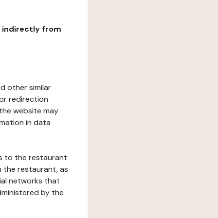
r indirectly from
d other similar
or redirection
h the website may
rmation in data
s to the restaurant
 the restaurant, as
ial networks that
dministered by the