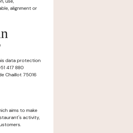
n, use,
ble, alignment or
in
?
this data protection
 951 417 880
 de Chaillot 75016
which aims to make
staurant's activity,
customers.