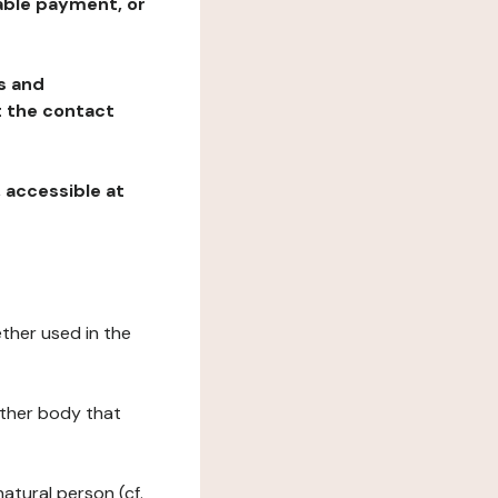
table payment, or
ns and
at the contact
, accessible at
ether used in the
 other body that
natural person (cf.