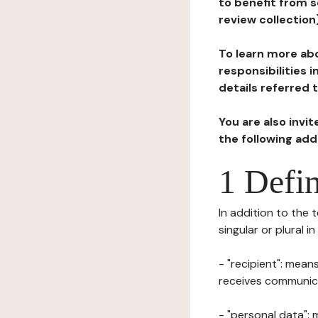
to benefit from s
review collection
To learn more abo
responsibilities 
details referred 
You are also invi
the following ad
1 Defin
In addition to the 
singular or plural i
- "recipient": mean
receives communicat
- "personal data": 