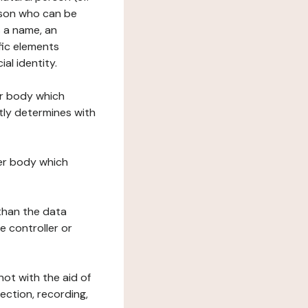
erson who can be
as a name, an
ific elements
ial identity.
her body which
tly determines with
her body which
 than the data
e controller or
ot with the aid of
ection, recording,