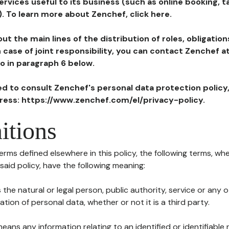
ervices useful to its business (such as online booking, 
). To learn more about Zenchef, click here.
ut the main lines of the distribution of roles, obligatio
in case of joint responsibility, you can contact Zenchef 
to in paragraph 6 below.
ted to consult Zenchef's personal data protection policy
dress: https://www.zenchef.com/el/privacy-policy.
itions
terms defined elsewhere in this policy, the following terms, wh
n said policy, have the following meaning:
s the natural or legal person, public authority, service or any
ion of personal data, whether or not it is a third party.
means any information relating to an identified or identifiable 