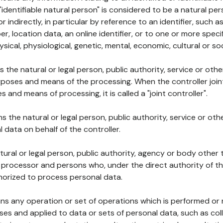
 "identifiable natural person" is considered to be a natural p
 or indirectly, in particular by reference to an identifier, such 
er, location data, an online identifier, or to one or more spec
ysical, physiological, genetic, mental, economic, cultural or soc
ns the natural or legal person, public authority, service or ot
poses and means of the processing. When the controller join
 and means of processing, it is called a "joint controller".
s the natural or legal person, public authority, service or ot
data on behalf of the controller.
natural or legal person, public authority, agency or body other
, processor and persons who, under the direct authority of th
horized to process personal data.
ns any operation or set of operations which is performed or n
s and applied to data or sets of personal data, such as coll