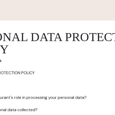
ONAL DATA PROTEC
CY
s
ROTECTION POLICY
urant's role in processing your personal data?
onal data collected?