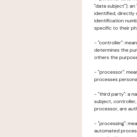
"data subject"); an
identified, directly
identification numb
specific to their ph
- "controller": mea
determines the pur
others the purposes
- "processor": mean
processes personal 
- "third party": a 
subject, controller
processor, are aut
- "processing": mea
automated processe