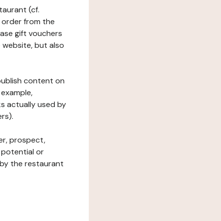
taurant (cf.
 order from the
hase gift vouchers
he website, but also
 publish content on
 example,
ks actually used by
rs).
er, prospect,
 potential or
 by the restaurant