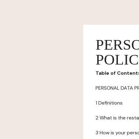
PERS
POLI
Table of Content
PERSONAL DATA P
1 Definitions
2 What is the resta
3 How is your pers