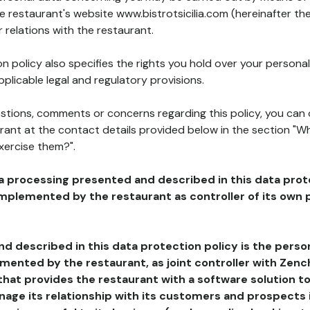
he restaurant's website www.bistrotsicilia.com (hereinafter the
 relations with the restaurant.
n policy also specifies the rights you hold over your personal
plicable legal and regulatory provisions.
estions, comments or concerns regarding this policy, you can
rant at the contact details provided below in the section "Wh
xercise them?".
a processing presented and described in this data prot
plemented by the restaurant as controller of its own p
d described in this data protection policy is the perso
ented by the restaurant, as joint controller with Zench
that provides the restaurant with a software solution t
age its relationship with its customers and prospects i