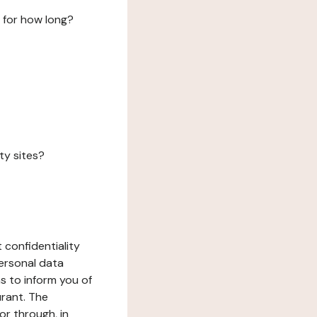
 for how long?
ty sites?
 confidentiality
ersonal data
ms to inform you of
urant. The
or through, in